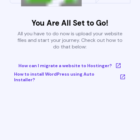
You Are All Set to Go!
All you have to do now is upload your website
files and start your journey. Check out how to
do that below:
How can I migrate a website to Hostinger?
How to install WordPress using Auto
Installer?