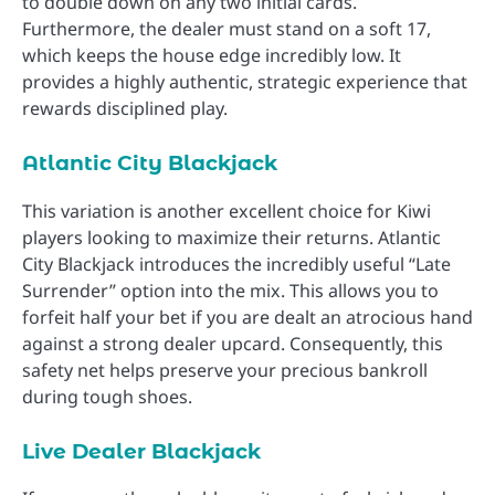
to double down on any two initial cards.
Furthermore, the dealer must stand on a soft 17,
which keeps the house edge incredibly low. It
provides a highly authentic, strategic experience that
rewards disciplined play.
Atlantic City Blackjack
This variation is another excellent choice for Kiwi
players looking to maximize their returns. Atlantic
City Blackjack introduces the incredibly useful “Late
Surrender” option into the mix. This allows you to
forfeit half your bet if you are dealt an atrocious hand
against a strong dealer upcard. Consequently, this
safety net helps preserve your precious bankroll
during tough shoes.
Live Dealer Blackjack