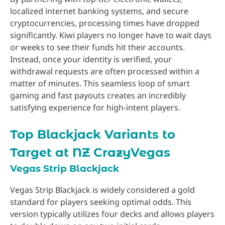
localized internet banking systems, and secure
cryptocurrencies, processing times have dropped
significantly. Kiwi players no longer have to wait days
or weeks to see their funds hit their accounts.
Instead, once your identity is verified, your
withdrawal requests are often processed within a
matter of minutes. This seamless loop of smart
gaming and fast payouts creates an incredibly
satisfying experience for high-intent players.
Top Blackjack Variants to
Target at NZ CrazyVegas
Vegas Strip Blackjack
Vegas Strip Blackjack is widely considered a gold
standard for players seeking optimal odds. This
version typically utilizes four decks and allows players