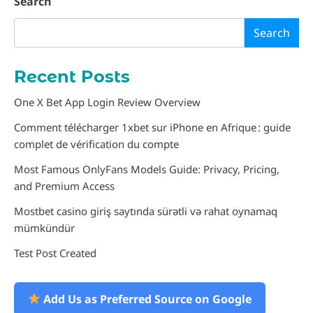
Search
Search
Recent Posts
One X Bet App Login Review Overview
Comment télécharger 1xbet sur iPhone en Afrique : guide
complet de vérification du compte
Most Famous OnlyFans Models Guide: Privacy, Pricing,
and Premium Access
Mostbet casino giriş saytında sürətli və rahat oynamaq
mümkündür
Test Post Created
Add Us as Preferred Source on Google