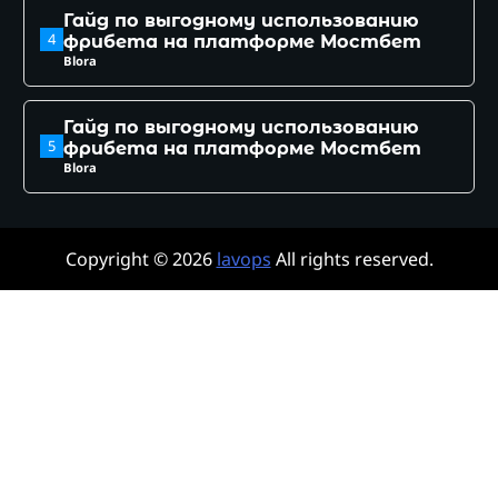
фрибета на платформе Мостбет
Blora
Гайд по выгодному использованию
5
фрибета на платформе Мостбет
Blora
Så ökar du chansen med bästa casino
1
spelet att vinna på
Blora
Copyright © 2026
lavops
All rights reserved.
Så ökar du chansen med bästa casino
2
spelet att vinna på
Blora
Beautiful OnlyFans Model Guide:
3
Access, Features, Privacy & Premium
Experience
Blora