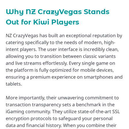
Why NZ CrazyVegas Stands
Out for Kiwi Players
NZ CrazyVegas has built an exceptional reputation by
catering specifically to the needs of modern, high-
intent players. The user interface is incredibly clean,
allowing you to transition between classic variants
and live streams effortlessly. Every single game on
the platform is fully optimized for mobile devices,
ensuring a premium experience on smartphones and
tablets.
More importantly, their unwavering commitment to
transaction transparency sets a benchmark in the
iGaming community. They utilize state-of-the-art SSL
encryption protocols to safeguard your personal
data and financial history. When you combine their