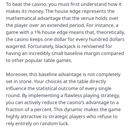
To beat the casino, you must first understand how it
makes its money. The house edge represents the
mathematical advantage that the venue holds over
the player over an extended period. For instance, a
game with a 1% house edge means that, theoretically,
the casino keeps one dollar for every hundred dollars
wagered. Fortunately, blackjack is renowned for
having an incredibly small baseline margin compared
to other popular table games.
Moreover, this baseline advantage is not completely
set in stone. Your choices at the table directly
influence the statistical outcome of every single
round. By implementing a flawless playing strategy,
you can actively reduce the casino’s advantage to a
fraction of a percent. This dynamic makes the game
highly attractive to strategic players who refuse to
rely entirely on random luck.