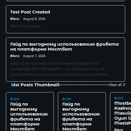
Test Post Created
Blora
August 8, 2026
Test Post Created
Гайд по выгодному использованию фрибета
на платформе Мостбет
Blora
August 7, 2026
Så ökar du chansen med bästa casino
Гайд по выгодному использованию фрибета на
2
spelet att vinna på
платформе МостбетФрибет – это отличный способ
Blora
попробовать свои силы в ставках без риска потерять…
List Posts Thumbnail
View all
Beautiful OnlyFans Model Guide:
3
Access, Features, Privacy & Premium
BLOG
Experience
Blora
BLOG
BLOG
Mostb
Гайд по
Гайд по
Kazino
выгодному
выгодному
Məsuli
использованию
использованию
Гайд по выгодному использованию
Oyun 
фрибета на
фрибета на
4
фрибета на платформе Мостбет
Məsləh
платформе
платформе
Blora
Мостбет
Мостбет
Blora