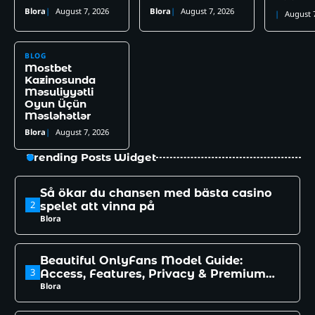
Blora
August 7, 2026
Blora
August 7, 2026
August 
Гайд по выгодному использованию
5
фрибета на платформе Мостбет
BLOG
Blora
Mostbet
Kazinosunda
Məsuliyyətli
Så ökar du chansen med bästa casino
Oyun Üçün
1
spelet att vinna på
Məsləhətlər
Blora
Blora
August 7, 2026
Trending Posts Widget
Så ökar du chansen med bästa casino
2
spelet att vinna på
Blora
Beautiful OnlyFans Model Guide:
3
Access, Features, Privacy & Premium
Experience
Blora
Гайд по выгодному использованию
4