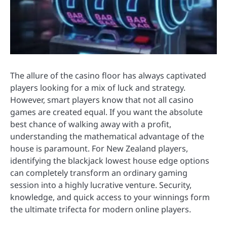
The allure of the casino floor has always captivated
players looking for a mix of luck and strategy.
However, smart players know that not all casino
games are created equal. If you want the absolute
best chance of walking away with a profit,
understanding the mathematical advantage of the
house is paramount. For New Zealand players,
identifying the blackjack lowest house edge options
can completely transform an ordinary gaming
session into a highly lucrative venture. Security,
knowledge, and quick access to your winnings form
the ultimate trifecta for modern online players.