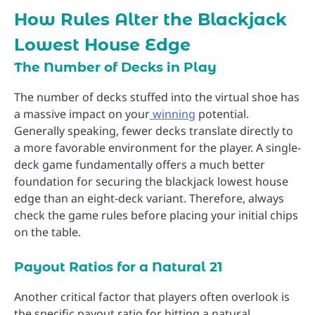
How Rules Alter the Blackjack
Lowest House Edge
The Number of Decks in Play
The number of decks stuffed into the virtual shoe has
a massive impact on your
winning
potential.
Generally speaking, fewer decks translate directly to
a more favorable environment for the player. A single-
deck game fundamentally offers a much better
foundation for securing the blackjack lowest house
edge than an eight-deck variant. Therefore, always
check the game rules before placing your initial chips
on the table.
Payout Ratios for a Natural 21
Another critical factor that players often overlook is
the specific payout ratio for hitting a natural