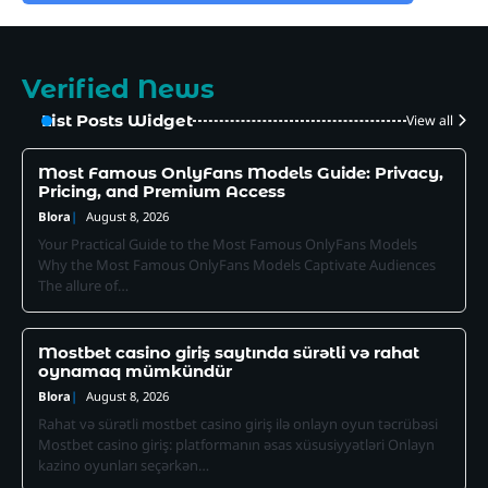
Verified News
List Posts Widget
View all
Most Famous OnlyFans Models Guide: Privacy,
Pricing, and Premium Access
Blora
August 8, 2026
Your Practical Guide to the Most Famous OnlyFans Models
Why the Most Famous OnlyFans Models Captivate Audiences
The allure of…
Mostbet casino giriş saytında sürətli və rahat
oynamaq mümkündür
Blora
August 8, 2026
Rahat və sürətli mostbet casino giriş ilə onlayn oyun təcrübəsi
Mostbet casino giriş: platformanın əsas xüsusiyyətləri Onlayn
kazino oyunları seçərkən…