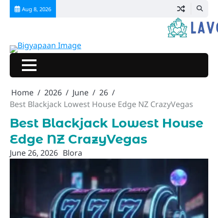
Skip
Aug 8, 2026
to
content
Home
2026
June
26
Best Blackjack Lowest House Edge NZ CrazyVegas
Best Blackjack Lowest House
Edge NZ CrazyVegas
June 26, 2026
Blora