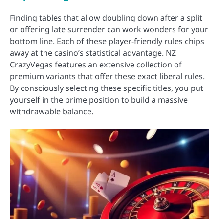
Finding tables that allow doubling down after a split
or offering late surrender can work wonders for your
bottom line. Each of these player-friendly rules chips
away at the casino’s statistical advantage. NZ
CrazyVegas features an extensive collection of
premium variants that offer these exact liberal rules.
By consciously selecting these specific titles, you put
yourself in the prime position to build a massive
withdrawable balance.