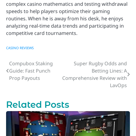
complex casino mathematics and testing withdrawal
speeds to help players optimize their gaming
routines. When he is away from his desk, he enjoys
analyzing real-time data trends and participating in
competitive card tournaments.
CASINO REVIEWS
Compubox Staking
Super Rugby Odds and
Post
Guide: Fast Punch
Betting Lines: A
navigation
Prop Payouts
Comprehensive Review with
LavOps
Related Posts