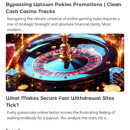
Bypassing Uptown Pokies Promotions | Clean
Cash Casino Tracks
Navigating the vibrant universe of online gaming hubs requires a
mix of strategic foresight and absolute financial clarity. Most
modern…
What Makes Secure Fast Withdrawal Sites
Tick?
Every passionate online bettor knows the frustrating feeling of
waiting endlessly for a payout. You analyze the stats, hit a…