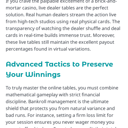
If you crave the palpable excitement of a brick-and-
mortar casino, live dealer tables are the perfect
solution. Real human dealers stream the action live
from high-tech studios using real physical cards. The
transparency of watching the dealer shuffle and deal
cards in real-time builds immense trust. Moreover,
these live tables still maintain the excellent payout
percentages found in virtual variations.
Advanced Tactics to Preserve
Your Winnings
To truly master the online tables, you must combine
mathematical gameplay with strict financial
discipline. Bankroll management is the ultimate
shield that protects you from natural variance and
bad runs. For instance, setting a firm loss limit for
your session ensures you never wager money you