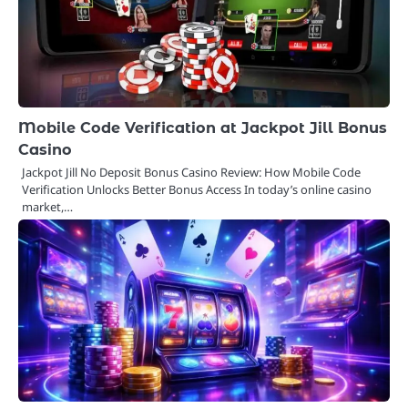
Mobile Code Verification at Jackpot Jill Bonus
Casino
Jackpot Jill No Deposit Bonus Casino Review: How Mobile Code
Verification Unlocks Better Bonus Access In today’s online casino
market,…