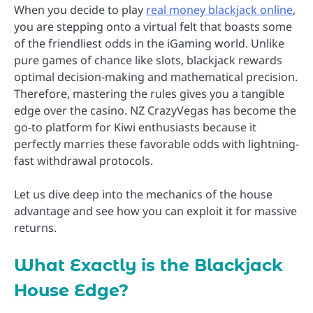
When you decide to play
real money blackjack online
,
you are stepping onto a virtual felt that boasts some
of the friendliest odds in the iGaming world. Unlike
pure games of chance like slots, blackjack rewards
optimal decision-making and mathematical precision.
Therefore, mastering the rules gives you a tangible
edge over the casino. NZ CrazyVegas has become the
go-to platform for Kiwi enthusiasts because it
perfectly marries these favorable odds with lightning-
fast withdrawal protocols.
Let us dive deep into the mechanics of the house
advantage and see how you can exploit it for massive
returns.
What Exactly is the Blackjack
House Edge?