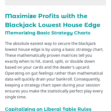
Maximize Profits with the
Blackjack Lowest House Edge
Memorizing Basic Strategy Charts
The absolute easiest way to secure the blackjack
lowest house edge is by using a basic strategy chart.
These mathematically proven matrices tell you
exactly when to hit, stand, split, or double down
based on your cards and the dealer’s upcard.
Operating on gut feelings rather than mathematical
data will quickly drain your bankroll. Consequently,
keeping a strategy chart open during your session
ensures you make the statistically perfect play every
single time.
Capitalizing on Liberal Table Rules