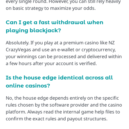
every single round. However, you can still rely heavily
on basic strategy to maximize your odds.
Can I get a fast withdrawal when
playing blackjack?
Absolutely. If you play at a premium casino like NZ
CrazyVegas and use an e-wallet or cryptocurrency,
your winnings can be processed and delivered within
a few hours after your account is verified.
Is the house edge identical across all
online casinos?
No, the house edge depends entirely on the specific
rules chosen by the software provider and the casino
platform. Always read the internal game help files to
confirm the exact rules and payout structures.