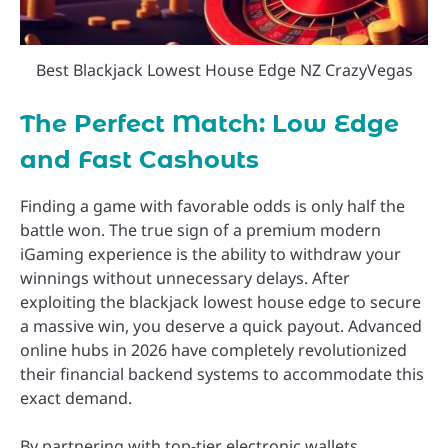
Best Blackjack Lowest House Edge NZ CrazyVegas
The Perfect Match: Low Edge
and Fast Cashouts
Finding a game with favorable odds is only half the
battle won. The true sign of a premium modern
iGaming experience is the ability to withdraw your
winnings without unnecessary delays. After
exploiting the blackjack lowest house edge to secure
a massive win, you deserve a quick payout. Advanced
online hubs in 2026 have completely revolutionized
their financial backend systems to accommodate this
exact demand.
By partnering with top-tier electronic wallets,