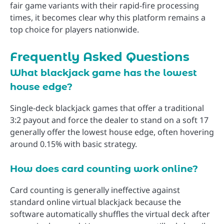
fair game variants with their rapid-fire processing
times, it becomes clear why this platform remains a
top choice for players nationwide.
Frequently Asked Questions
What blackjack game has the lowest
house edge?
Single-deck blackjack games that offer a traditional
3:2 payout and force the dealer to stand on a soft 17
generally offer the lowest house edge, often hovering
around 0.15% with basic strategy.
How does card counting work online?
Card counting is generally ineffective against
standard online virtual blackjack because the
software automatically shuffles the virtual deck after