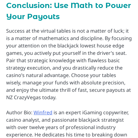
Conclusion: Use Math to Power
Your Payouts
Success at the virtual tables is not a matter of luck; it
is a matter of mathematics and discipline. By focusing
your attention on the blackjack lowest house edge
games, you actively put yourself in the driver’s seat.
Pair that strategic knowledge with flawless basic
strategy execution, and you drastically reduce the
casino’s natural advantage. Choose your tables
wisely, manage your funds with absolute precision,
and enjoy the ultimate thrill of fast, secure payouts at
NZ CrazyVegas today.
Author Bio:
Winfred
is an expert iGaming copywriter,
casino analyst, and passionate blackjack strategist
with over twelve years of professional industry
experience. He dedicates his time to breaking down