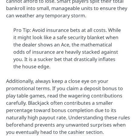
cannot afford to lose. Smart players split their total
bankroll into small, manageable units to ensure they
can weather any temporary storm.
Pro Tip: Avoid insurance bets at all costs. While
it might look like a safe security blanket when
the dealer shows an Ace, the mathematical
odds of insurance are heavily stacked against
you. It is a sucker bet that drastically inflates
the house edge.
Additionally, always keep a close eye on your
promotional terms. If you claim a deposit bonus to
play table games, read the wagering contributions
carefully. Blackjack often contributes a smaller
percentage toward bonus completion due to its
naturally high payout rate. Understanding these rules
beforehand prevents any unwanted surprises when
you eventually head to the cashier section.