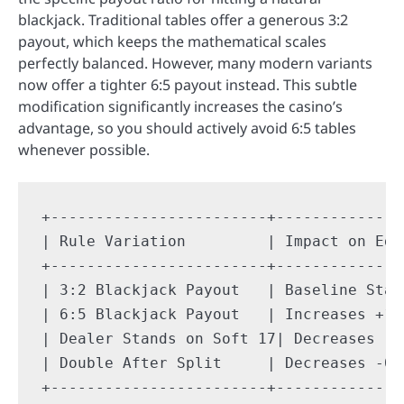
blackjack. Traditional tables offer a generous 3:2
payout, which keeps the mathematical scales
perfectly balanced. However, many modern variants
now offer a tighter 6:5 payout instead. This subtle
modification significantly increases the casino’s
advantage, so you should actively avoid 6:5 tables
whenever possible.
+------------------------+--------------
| Rule Variation         | Impact on Edg
+------------------------+--------------
| 3:2 Blackjack Payout   | Baseline Stan
| 6:5 Blackjack Payout   | Increases +1.
| Dealer Stands on Soft 17| Decreases -0
| Double After Split     | Decreases -0.