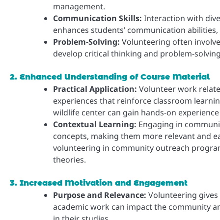
management.
Communication Skills:
Interaction with dive
enhances students’ communication abilities, 
Problem-Solving:
Volunteering often involve
develop critical thinking and problem-solving
2. Enhanced Understanding of Course Material
Practical Application:
Volunteer work related
experiences that reinforce classroom learnin
wildlife center can gain hands-on experience
Contextual Learning:
Engaging in community
concepts, making them more relevant and eas
volunteering in community outreach programs
theories.
3. Increased Motivation and Engagement
Purpose and Relevance:
Volunteering gives
academic work can impact the community and 
in their studies.