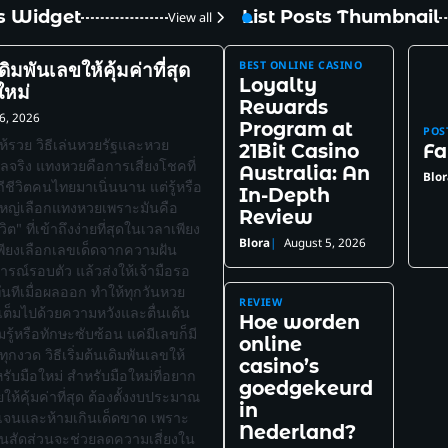
ts Widget
List Posts Thumbnail
View all
BEST ONLINE CASINO
นเดิมพันเลขให้คุ้มค่าที่สุด
Loyalty
ใหม่
Rewards
6, 2026
Program at
POS
ห้รวย วิธีเล่นหวยรัฐและหวย
21Bit Casino
Fa
ผลจริง แทงหวยคือการเสี่ยงโชคที่
Australia: An
Blor
ถีชีวิตคนไทยมาเนิ่นนาน แต่รู้หรือ
In-Depth
ใหญ่เลือกแทงหวยเพราะมันคือ
Review
ต" ที่เข้าถึงง่ายที่สุดในเวลาเพียง
Blora
August 5, 2026
เพียงเลือกเลขเด็ดจากความฝัน
การณ์รอบตัว แล้วส่งให้เจ้ามือรอ
ทันทีเมื่อผลออก ทำให้ทุกวันหวย
REVIEW
่เต็มไปด้วยความหวังและตื่นเต้น
Hoe worden
รู้หรือทักษะซับซ้อน แค่มีเลขก็มี
online
้ทุกงวด วิธีเริ่มต้นเดิมพันเลขให้
casino’s
ำหรับมือใหม่ สำหรับมือใหม่ที่อยาก
goedgekeurd
ให้คุ้มค่าที่สุด ต้องตั้งงบประมาณ
in
ัดเจนและห้ามเกินเด็ดขาด เพราะ
Nederland?
ป็นสัดส่วนจะช่วยลดความเสี่ยงใน