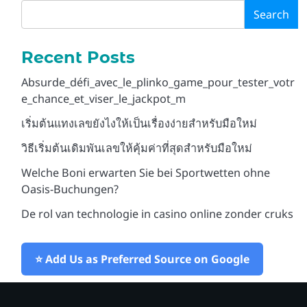
Search
Snu spillet til din fordel
3
med rask casino duel
Recent Posts
login
Blora
Absurde_défi_avec_le_plinko_game_pour_tester_votr
e_chance_et_viser_le_jackpot_m
Unleash Thrills at Mr
เริ่มต้นแทงเลขยังไงให้เป็นเรื่องง่ายสำหรับมือใหม่
4
Pacho Online Casino
Paradise of Bets
Blora
วิธีเริ่มต้นเดิมพันเลขให้คุ้มค่าที่สุดสำหรับมือใหม่
Welche Boni erwarten Sie bei Sportwetten ohne
Oasis-Buchungen?
Apuesta vibrante y audaz
5
en el casino que
De rol van technologie in casino online zonder cruks
transforma tu suerte
Blora
⭐ Add Us as Preferred Source on Google
Μαγευτικός Κωδικός Μπόνους
1
για Πιστούς Παίκτες του Sol