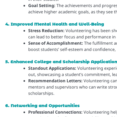
Goal Setting:
The achievements and progress 
achieve higher academic goals, as they see the
4. Improved Mental Health and Well-Being
Stress Reduction:
Volunteering has been sh
can lead to better focus and performance in
Sense of Accomplishment:
The fulfillment 
boost students’ self-esteem and confidence,
5. Enhanced College and Scholarship Applicatio
Standout Applications:
Volunteering experi
out, showcasing a student’s commitment, le
Recommendation Letters:
Volunteering can 
mentors and supervisors who can write stron
scholarships.
6. Networking and Opportunities
Professional Connections:
Volunteering hel