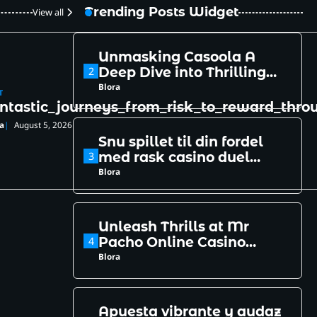
Casino
Blora
Trending Posts Widget
View all
Unmasking Casoola A
2
Deep Dive into Thrilling
Online Gaming Secrets
Blora
T
ntastic_journeys_from_risk_to_reward_thr
a
August 5, 2026
Snu spillet til din fordel
3
med rask casino duel
login
Blora
Unleash Thrills at Mr
4
Pacho Online Casino
Paradise of Bets
Blora
Apuesta vibrante y audaz