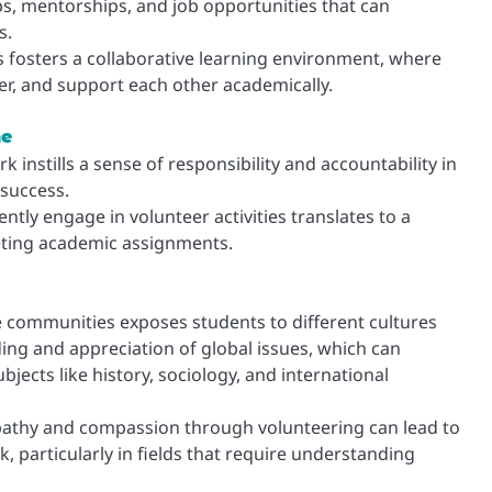
ps, mentorships, and job opportunities that can
s.
 fosters a collaborative learning environment, where
r, and support each other academically.
ne
instills a sense of responsibility and accountability in
 success.
ntly engage in volunteer activities translates to a
eting academic assignments.
e communities exposes students to different cultures
ing and appreciation of global issues, which can
jects like history, sociology, and international
thy and compassion through volunteering can lead to
particularly in fields that require understanding