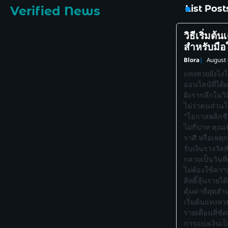
List Pos
Verified News
วิธีเริ่มต้
สำหรับมือ
Blora
August 
แทงหวยยังไงใ
ออนไลน์ที่ได้
ฝังรากลึกในวิ
ไม่ว่าคนส่วน
"โอกาสพลิกชีวิ
ไม่กี่บาท คุณ
ราศี หรือเหตุ
รับเงินรางวัล
กลายเป็นวันที
ไม่ต้องใช้ความ
สิทธิ์ลุ้นรวยได
คุ้มค่าที่สุดส
เริ่มต้นแทงหวย
รายเดือนที่ช
การแบ่งเงินเ