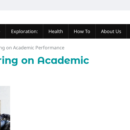
e
Exploration:
Health
How To
About Us
ing on Academic Performance
ring on Academic