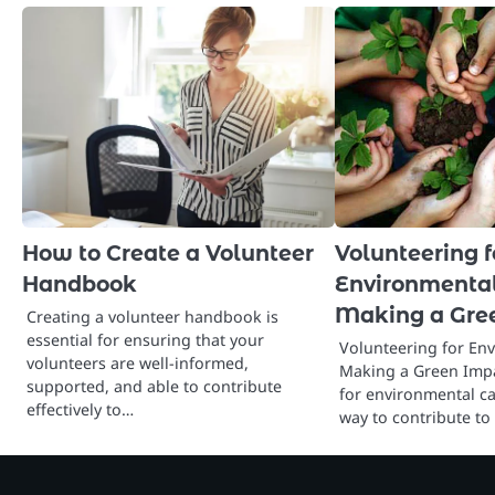
How to Create a Volunteer
Volunteering f
Handbook
Environmental
Making a Gre
Creating a volunteer handbook is
essential for ensuring that your
Volunteering for En
volunteers are well-informed,
Making a Green Impa
supported, and able to contribute
for environmental ca
effectively to…
way to contribute to