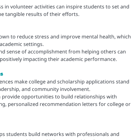
in volunteer activities can inspire students to set and
 tangible results of their efforts.
own to reduce stress and improve mental health, which
 academic settings.
and sense of accomplishment from helping others can
 positively impacting their academic performance.
ns
ences make college and scholarship applications stand
adership, and community involvement.
provide opportunities to build relationships with
g, personalized recommendation letters for college or
ps students build networks with professionals and