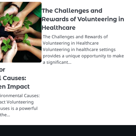
The Challenges and
Rewards of Volunteering in
Healthcare
The Challenges and Rewards of
Volunteering in Healthcare
Volunteering in healthcare settings
provides a unique opportunity to make
a significant…
or
 Causes:
en Impact
vironmental Causes:
ct Volunteering
uses is a powerful
 the…