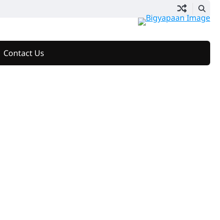
Contact Us