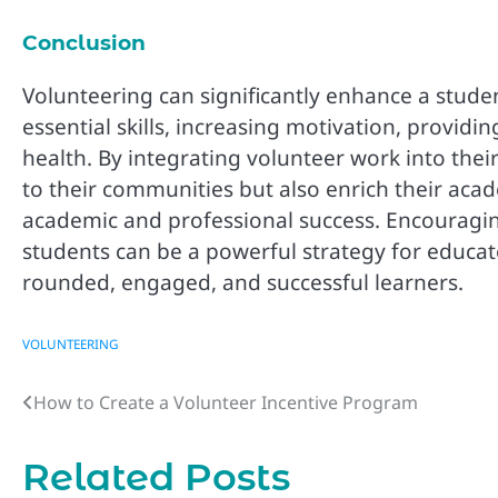
Conclusion
Volunteering can significantly enhance a stud
essential skills, increasing motivation, provid
health. By integrating volunteer work into their
to their communities but also enrich their aca
academic and professional success. Encouraging
students can be a powerful strategy for educato
rounded, engaged, and successful learners.
VOLUNTEERING
How to Create a Volunteer Incentive Program
Post
navigation
Related Posts