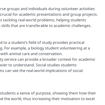
rse groups and individuals during volunteer activities
crucial for academic presentations and group projects.
s tackling real-world problems, helping students
 skills that are transferable to academic challenges.
 to a student’s field of study provides practical
g. For example, a biology student volunteering at a
 with animal care and conservation.
 service can provide a broader context for academic
ier to understand. Social studies students
 can see the real-world implications of social
 students a sense of purpose, showing them how their
the world, thus increasing their motivation to excel