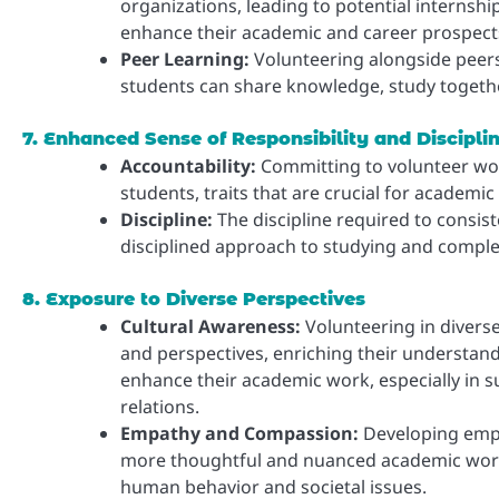
organizations, leading to potential internshi
enhance their academic and career prospect
Peer Learning:
Volunteering alongside peers
students can share knowledge, study togethe
7. Enhanced Sense of Responsibility and Discipli
Accountability:
Committing to volunteer work 
students, traits that are crucial for academic
Discipline:
The discipline required to consiste
disciplined approach to studying and compl
8. Exposure to Diverse Perspectives
Cultural Awareness:
Volunteering in divers
and perspectives, enriching their understand
enhance their academic work, especially in sub
relations.
Empathy and Compassion:
Developing empa
more thoughtful and nuanced academic work, 
human behavior and societal issues.