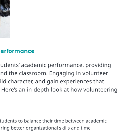
Performance
tudents’ academic performance, providing
nd the classroom. Engaging in volunteer
ild character, and gain experiences that
. Here’s an in-depth look at how volunteering
tudents to balance their time between academic
ring better organizational skills and time