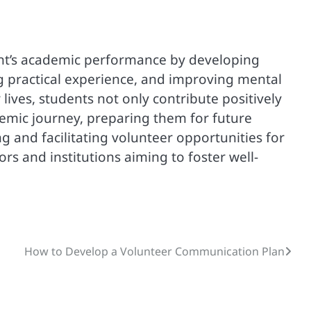
ent’s academic performance by developing
ing practical experience, and improving mental
 lives, students not only contribute positively
demic journey, preparing them for future
 and facilitating volunteer opportunities for
rs and institutions aiming to foster well-
How to Develop a Volunteer Communication Plan