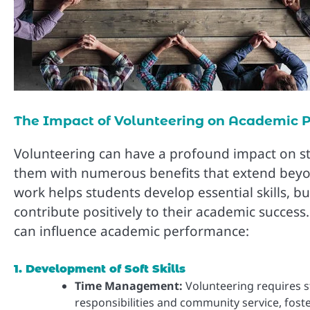
The Impact of Volunteering on Academic 
Volunteering can have a profound impact on s
them with numerous benefits that extend beyo
work helps students develop essential skills, bu
contribute positively to their academic success
can influence academic performance:
1. Development of Soft Skills
Time Management:
Volunteering requires s
responsibilities and community service, foste