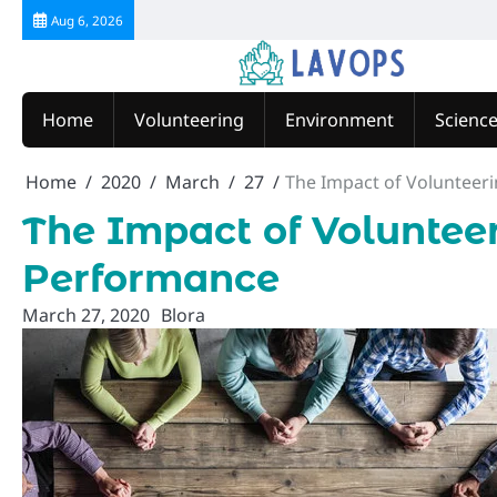
Skip
Aug 6, 2026
to
content
Home
Volunteering
Environment
Scienc
Home
2020
March
27
The Impact of Volunteer
The Impact of Voluntee
Performance
March 27, 2020
Blora