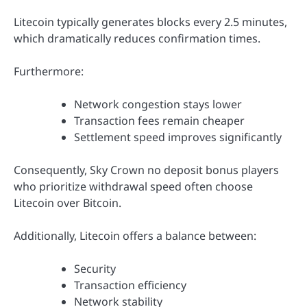
Litecoin typically generates blocks every 2.5 minutes,
which dramatically reduces confirmation times.
Furthermore:
Network congestion stays lower
Transaction fees remain cheaper
Settlement speed improves significantly
Consequently, Sky Crown no deposit bonus players
who prioritize withdrawal speed often choose
Litecoin over Bitcoin.
Additionally, Litecoin offers a balance between:
Security
Transaction efficiency
Network stability