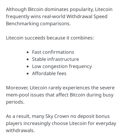
Although Bitcoin dominates popularity, Litecoin
frequently wins real-world Withdrawal Speed
Benchmarking comparisons.
Litecoin succeeds because it combines:
Fast confirmations
Stable infrastructure
Low congestion frequency
Affordable fees
Moreover, Litecoin rarely experiences the severe
mem-pool issues that affect Bitcoin during busy
periods.
As a result, many Sky Crown no deposit bonus
players increasingly choose Litecoin for everyday
withdrawals.