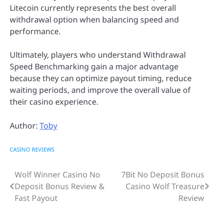
Litecoin currently represents the best overall
withdrawal option when balancing speed and
performance.
Ultimately, players who understand Withdrawal
Speed Benchmarking gain a major advantage
because they can optimize payout timing, reduce
waiting periods, and improve the overall value of
their casino experience.
Author:
Toby
CASINO REVIEWS
Wolf Winner Casino No
7Bit No Deposit Bonus
Post
Deposit Bonus Review &
Casino Wolf Treasure
navigation
Fast Payout
Review