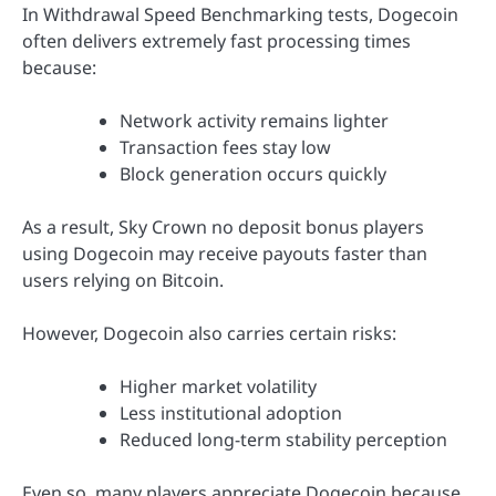
In Withdrawal Speed Benchmarking tests, Dogecoin
often delivers extremely fast processing times
because:
Network activity remains lighter
Transaction fees stay low
Block generation occurs quickly
As a result, Sky Crown no deposit bonus players
using Dogecoin may receive payouts faster than
users relying on Bitcoin.
However, Dogecoin also carries certain risks:
Higher market volatility
Less institutional adoption
Reduced long-term stability perception
Even so, many players appreciate Dogecoin because