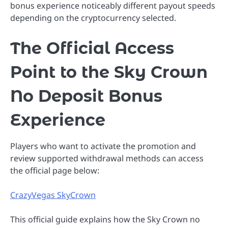
bonus experience noticeably different payout speeds
depending on the cryptocurrency selected.
The Official Access
Point to the Sky Crown
No Deposit Bonus
Experience
Players who want to activate the promotion and
review supported withdrawal methods can access
the official page below:
CrazyVegas SkyCrown
This official guide explains how the Sky Crown no