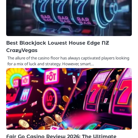
Best Blackjack Lowest House Edge NZ
CrazyVegas
The allure of the casino floor has always captivated players looking
for a mix of luck and strategy. However, smart…
Fair Go Casino Review 2026: The Ultimate