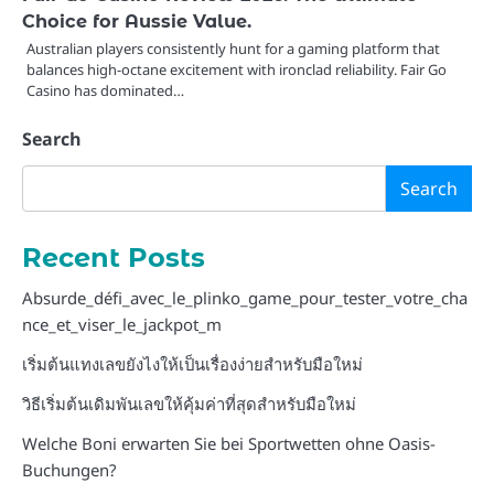
Choice for Aussie Value.
Australian players consistently hunt for a gaming platform that
balances high-octane excitement with ironclad reliability. Fair Go
Casino has dominated…
Search
Search
Recent Posts
Absurde_défi_avec_le_plinko_game_pour_tester_votre_cha
nce_et_viser_le_jackpot_m
เริ่มต้นแทงเลขยังไงให้เป็นเรื่องง่ายสำหรับมือใหม่
วิธีเริ่มต้นเดิมพันเลขให้คุ้มค่าที่สุดสำหรับมือใหม่
Welche Boni erwarten Sie bei Sportwetten ohne Oasis-
Buchungen?