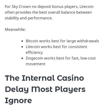
For Sky Crown no deposit bonus players, Litecoin
often provides the best overall balance between
stability and performance.
Meanwhile:
Bitcoin works best for large withdrawals
Litecoin works best for consistent
efficiency
Dogecoin works best for fast, low-cost
movement
The Internal Casino
Delay Most Players
Ignore