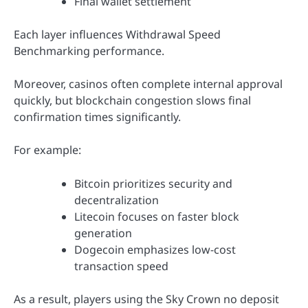
Final wallet settlement
Each layer influences Withdrawal Speed
Benchmarking performance.
Moreover, casinos often complete internal approval
quickly, but blockchain congestion slows final
confirmation times significantly.
For example:
Bitcoin prioritizes security and
decentralization
Litecoin focuses on faster block
generation
Dogecoin emphasizes low-cost
transaction speed
As a result, players using the Sky Crown no deposit