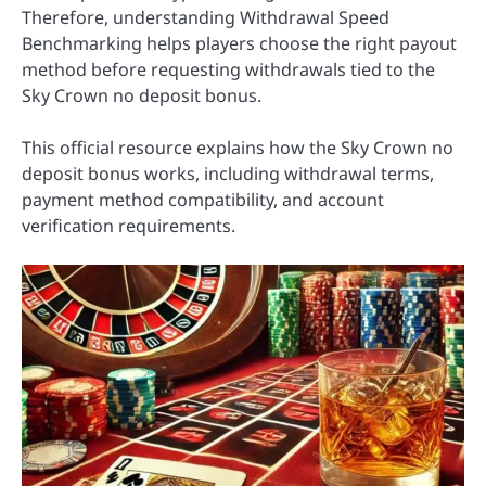
Therefore, understanding Withdrawal Speed
Benchmarking helps players choose the right payout
method before requesting withdrawals tied to the
Sky Crown no deposit bonus.
This official resource explains how the Sky Crown no
deposit bonus works, including withdrawal terms,
payment method compatibility, and account
verification requirements.