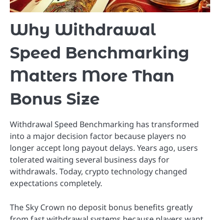
Why Withdrawal
Speed Benchmarking
Matters More Than
Bonus Size
Withdrawal Speed Benchmarking has transformed
into a major decision factor because players no
longer accept long payout delays. Years ago, users
tolerated waiting several business days for
withdrawals. Today, crypto technology changed
expectations completely.
The Sky Crown no deposit bonus benefits greatly
from fast withdrawal systems because players want