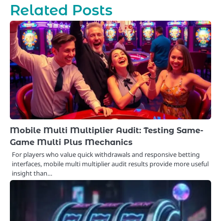
Related Posts
Mobile Multi Multiplier Audit: Testing Same-
Game Multi Plus Mechanics
For players who value quick withdrawals and responsive betting
interfaces, mobile multi multiplier audit results provide more useful
insight than…