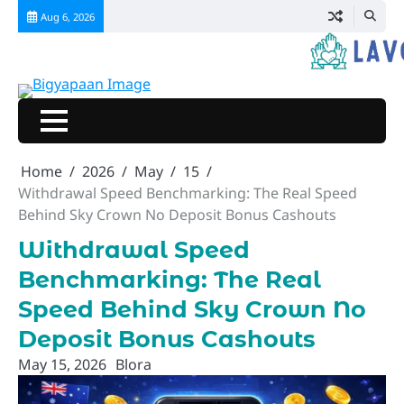
Skip
Aug 6, 2026
to
content
Home
2026
May
15
Withdrawal Speed Benchmarking: The Real Speed
Behind Sky Crown No Deposit Bonus Cashouts
Withdrawal Speed
Benchmarking: The Real
Speed Behind Sky Crown No
Deposit Bonus Cashouts
May 15, 2026
Blora