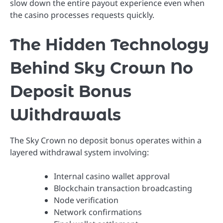
slow down the entire payout experience even when
the casino processes requests quickly.
The Hidden Technology
Behind Sky Crown No
Deposit Bonus
Withdrawals
The Sky Crown no deposit bonus operates within a
layered withdrawal system involving:
Internal casino wallet approval
Blockchain transaction broadcasting
Node verification
Network confirmations