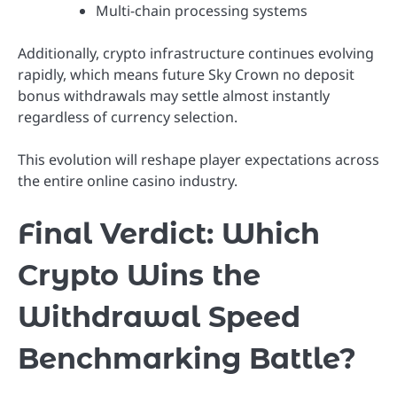
Multi-chain processing systems
Additionally, crypto infrastructure continues evolving
rapidly, which means future Sky Crown no deposit
bonus withdrawals may settle almost instantly
regardless of currency selection.
This evolution will reshape player expectations across
the entire online casino industry.
Final Verdict: Which
Crypto Wins the
Withdrawal Speed
Benchmarking Battle?