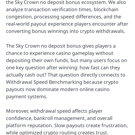
the Sky Crown no deposit bonus ecosystem. We also
analyze transaction verification times, blockchain
congestion, processing speed differences, and the
real-world payout experience players encounter after
converting bonus winnings into crypto withdrawals.
The Sky Crown no deposit bonus gives players a
chance to experience casino gameplay without
depositing their own funds, but many users focus on
one key question after winning: how fast can they
actually cash out? That question directly connects to
Withdrawal Speed Benchmarking because crypto
payouts now dominate modern online casino
payment systems.
Moreover, withdrawal speed affects player
confidence, bankroll management, and overall
platform reputation. Slow payouts create frustration,
while optimized crypto routing creates trust.