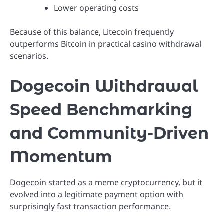
Lower operating costs
Because of this balance, Litecoin frequently
outperforms Bitcoin in practical casino withdrawal
scenarios.
Dogecoin Withdrawal
Speed Benchmarking
and Community-Driven
Momentum
Dogecoin started as a meme cryptocurrency, but it
evolved into a legitimate payment option with
surprisingly fast transaction performance.