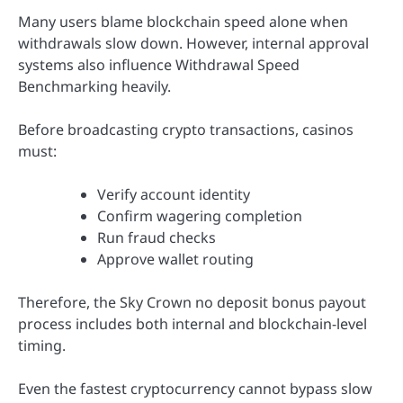
Many users blame blockchain speed alone when
withdrawals slow down. However, internal approval
systems also influence Withdrawal Speed
Benchmarking heavily.
Before broadcasting crypto transactions, casinos
must:
Verify account identity
Confirm wagering completion
Run fraud checks
Approve wallet routing
Therefore, the Sky Crown no deposit bonus payout
process includes both internal and blockchain-level
timing.
Even the fastest cryptocurrency cannot bypass slow