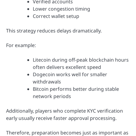
Verified accounts
Lower congestion timing
Correct wallet setup
This strategy reduces delays dramatically.
For example:
Litecoin during off-peak blockchain hours
often delivers excellent speed
Dogecoin works well for smaller
withdrawals
Bitcoin performs better during stable
network periods
Additionally, players who complete KYC verification
early usually receive faster approval processing.
Therefore, preparation becomes just as important as