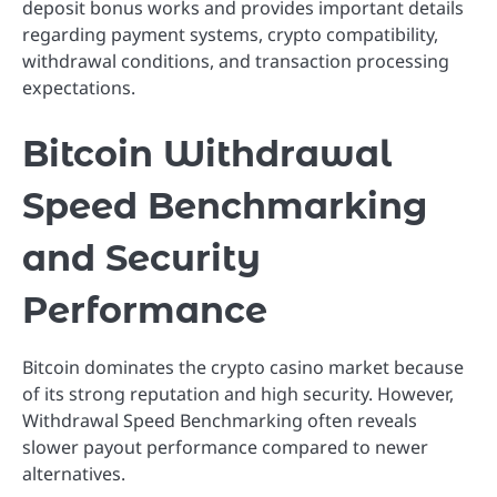
deposit bonus works and provides important details
regarding payment systems, crypto compatibility,
withdrawal conditions, and transaction processing
expectations.
Bitcoin Withdrawal
Speed Benchmarking
and Security
Performance
Bitcoin dominates the crypto casino market because
of its strong reputation and high security. However,
Withdrawal Speed Benchmarking often reveals
slower payout performance compared to newer
alternatives.