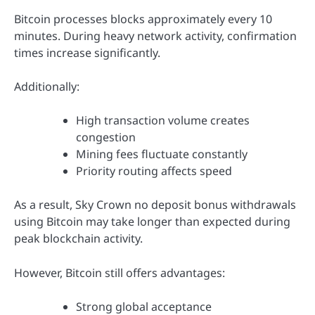
Bitcoin processes blocks approximately every 10
minutes. During heavy network activity, confirmation
times increase significantly.
Additionally:
High transaction volume creates
congestion
Mining fees fluctuate constantly
Priority routing affects speed
As a result, Sky Crown no deposit bonus withdrawals
using Bitcoin may take longer than expected during
peak blockchain activity.
However, Bitcoin still offers advantages:
Strong global acceptance