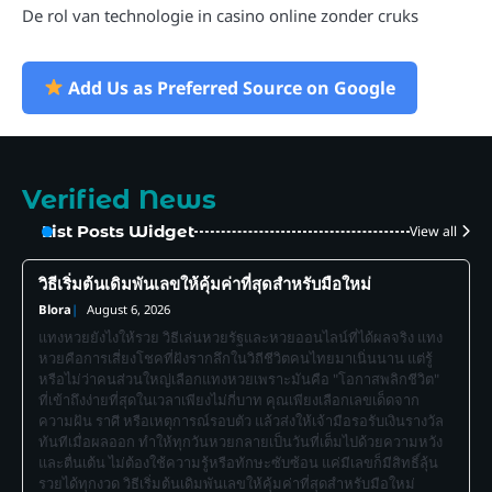
De rol van technologie in casino online zonder cruks
Add Us as Preferred Source on Google
Verified News
List Posts Widget
View all
วิธีเริ่มต้นเดิมพันเลขให้คุ้มค่าที่สุดสำหรับมือใหม่
Blora
August 6, 2026
แทงหวยยังไงให้รวย วิธีเล่นหวยรัฐและหวยออนไลน์ที่ได้ผลจริง แทง
หวยคือการเสี่ยงโชคที่ฝังรากลึกในวิถีชีวิตคนไทยมาเนิ่นนาน แต่รู้
หรือไม่ว่าคนส่วนใหญ่เลือกแทงหวยเพราะมันคือ "โอกาสพลิกชีวิต"
ที่เข้าถึงง่ายที่สุดในเวลาเพียงไม่กี่บาท คุณเพียงเลือกเลขเด็ดจาก
ความฝัน ราศี หรือเหตุการณ์รอบตัว แล้วส่งให้เจ้ามือรอรับเงินรางวัล
ทันทีเมื่อผลออก ทำให้ทุกวันหวยกลายเป็นวันที่เต็มไปด้วยความหวัง
และตื่นเต้น ไม่ต้องใช้ความรู้หรือทักษะซับซ้อน แค่มีเลขก็มีสิทธิ์ลุ้น
รวยได้ทุกงวด วิธีเริ่มต้นเดิมพันเลขให้คุ้มค่าที่สุดสำหรับมือใหม่