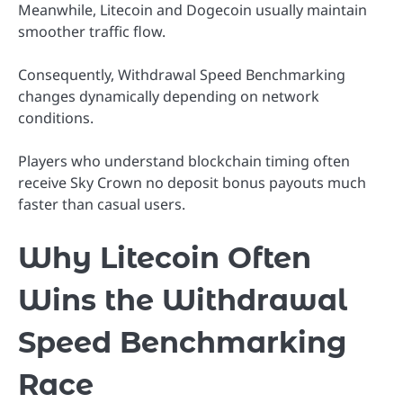
Meanwhile, Litecoin and Dogecoin usually maintain
smoother traffic flow.
Consequently, Withdrawal Speed Benchmarking
changes dynamically depending on network
conditions.
Players who understand blockchain timing often
receive Sky Crown no deposit bonus payouts much
faster than casual users.
Why Litecoin Often
Wins the Withdrawal
Speed Benchmarking
Race