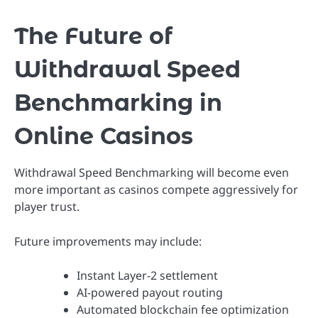
The Future of
Withdrawal Speed
Benchmarking in
Online Casinos
Withdrawal Speed Benchmarking will become even
more important as casinos compete aggressively for
player trust.
Future improvements may include:
Instant Layer-2 settlement
AI-powered payout routing
Automated blockchain fee optimization