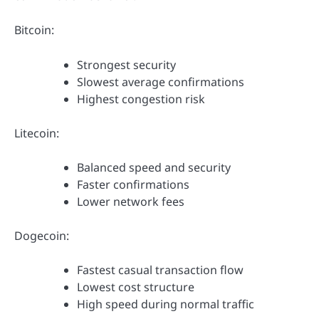
Bitcoin:
Strongest security
Slowest average confirmations
Highest congestion risk
Litecoin:
Balanced speed and security
Faster confirmations
Lower network fees
Dogecoin:
Fastest casual transaction flow
Lowest cost structure
High speed during normal traffic