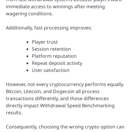
immediate access to winnings after meeting
wagering conditions.
Additionally, fast processing improves:
Player trust
Session retention
Platform reputation
Repeat deposit activity
User satisfaction
However, not every cryptocurrency performs equally.
Bitcoin, Litecoin, and Dogecoin all process
transactions differently, and those differences
directly impact Withdrawal Speed Benchmarking
results.
Consequently, choosing the wrong crypto option can