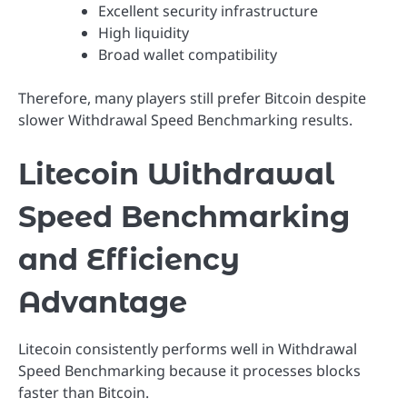
Excellent security infrastructure
High liquidity
Broad wallet compatibility
Therefore, many players still prefer Bitcoin despite
slower Withdrawal Speed Benchmarking results.
Litecoin Withdrawal
Speed Benchmarking
and Efficiency
Advantage
Litecoin consistently performs well in Withdrawal
Speed Benchmarking because it processes blocks
faster than Bitcoin.