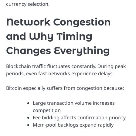
currency selection.
Network Congestion
and Why Timing
Changes Everything
Blockchain traffic fluctuates constantly. During peak
periods, even fast networks experience delays.
Bitcoin especially suffers from congestion because:
Large transaction volume increases
competition
Fee bidding affects confirmation priority
Mem-pool backlogs expand rapidly