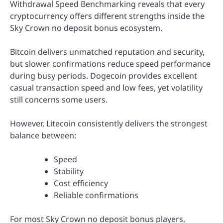
Withdrawal Speed Benchmarking reveals that every
cryptocurrency offers different strengths inside the
Sky Crown no deposit bonus ecosystem.
Bitcoin delivers unmatched reputation and security,
but slower confirmations reduce speed performance
during busy periods. Dogecoin provides excellent
casual transaction speed and low fees, yet volatility
still concerns some users.
However, Litecoin consistently delivers the strongest
balance between:
Speed
Stability
Cost efficiency
Reliable confirmations
For most Sky Crown no deposit bonus players,