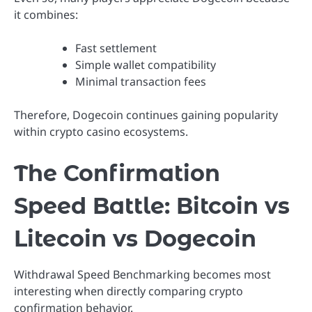
it combines:
Fast settlement
Simple wallet compatibility
Minimal transaction fees
Therefore, Dogecoin continues gaining popularity
within crypto casino ecosystems.
The Confirmation
Speed Battle: Bitcoin vs
Litecoin vs Dogecoin
Withdrawal Speed Benchmarking becomes most
interesting when directly comparing crypto
confirmation behavior.