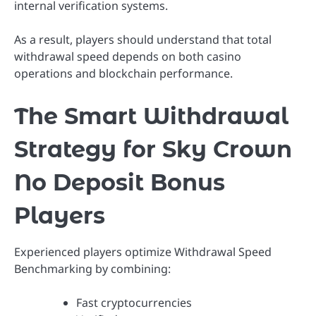
internal verification systems.
As a result, players should understand that total
withdrawal speed depends on both casino
operations and blockchain performance.
The Smart Withdrawal
Strategy for Sky Crown
No Deposit Bonus
Players
Experienced players optimize Withdrawal Speed
Benchmarking by combining:
Fast cryptocurrencies