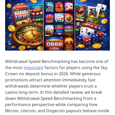
Withdrawal Speed Benchmarking has become one of
the most
important
factors for players using the Sky
Crown no deposit bonus in 2026. While generous
promotions attract attention immediately, fast
withdrawals determine whether players trust a
casino long term. In this detailed review, we break
down Withdrawal Speed Benchmarking from a
performance perspective while comparing how
Bitcoin, Litecoin, and Dogecoin payouts behave inside